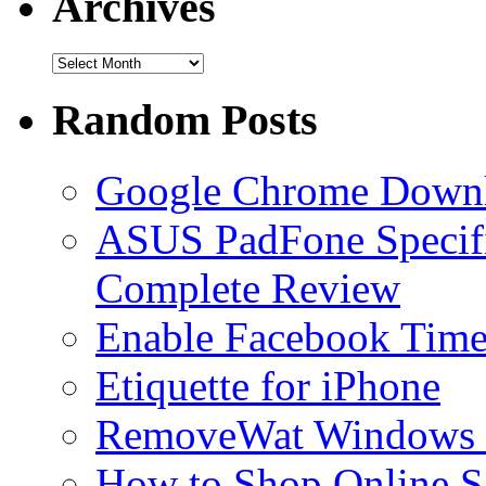
Archives
Handwriting Fonts – The Best Collection
What is Teatimer.exe? Is it a Malware?
Random Posts
What is wuauclt.exe? Why it is consuming High Memory?
Google Chrome Down
Play Lingo Online Free
ASUS PadFone Specific
Complete Review
Enable Facebook Timel
Etiquette for iPhone
RemoveWat Windows 7
How to Shop Online S