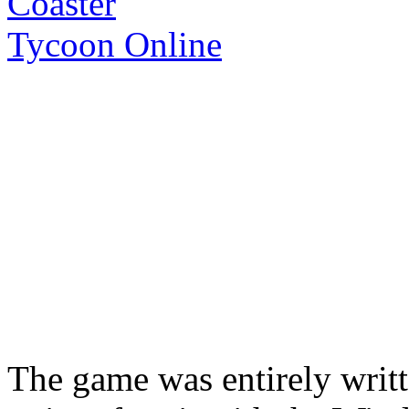
The game was entirely writt