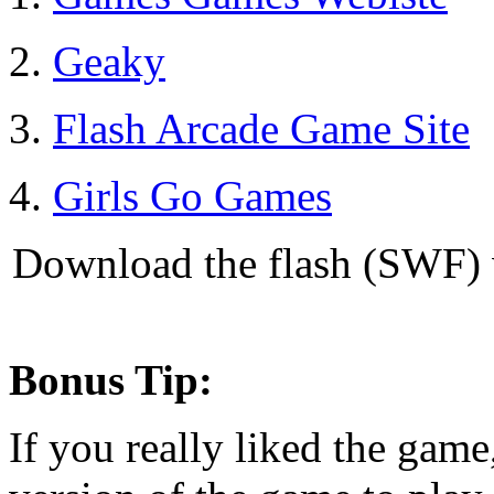
2.
Geaky
3.
Flash Arcade Game Site
4.
Girls Go Games
Download the flash (SWF) v
Bonus Tip:
If you really liked the game