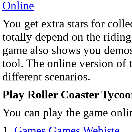
You get extra stars for collec
totally depend on the riding
game also shows you demos 
tool. The online version of 
different scenarios.
Play Roller Coaster Tycoo
You can play the game onlin
1.
Games Games Webiste