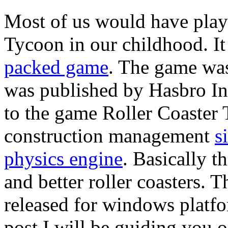
Most of us would have play
Tycoon in our childhood. It
packed game
. The game wa
was published by Hasbro In
to the game Roller Coaster T
construction management
s
physics engine
. Basically t
and better roller coasters. 
released for windows platf
post I will be guiding you