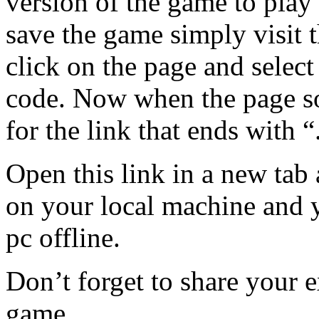
version of the game to play i
save the game simply visit t
click on the page and select
code. Now when the page s
for the link that ends with “
Open this link in a new tab 
on your local machine and yo
pc offline.
Don’t forget to share your e
game.