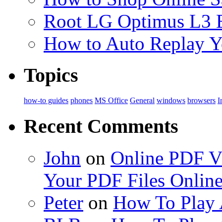
Root LG Optimus L3 
How to Auto Replay 
Topics
how-to guides
phones
MS Office
General
windows
browsers
I
Recent Comments
John
on
Online PDF Vi
Your PDF Files Onlin
Peter
on
How To Play