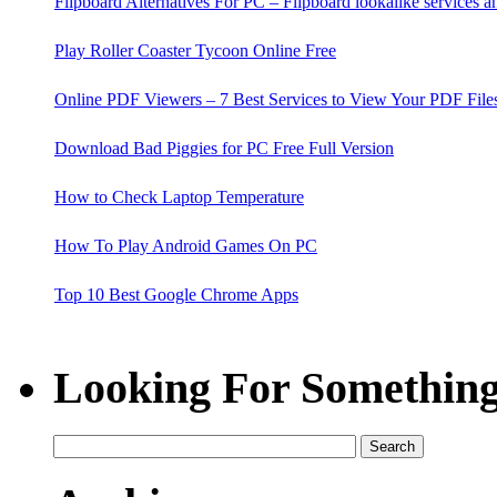
Flipboard Alternatives For PC – Flipboard lookalike services 
Play Roller Coaster Tycoon Online Free
Online PDF Viewers – 7 Best Services to View Your PDF File
Download Bad Piggies for PC Free Full Version
How to Check Laptop Temperature
How To Play Android Games On PC
Top 10 Best Google Chrome Apps
15 Best Google I'm Feeling Lucky Tricks
Looking For Something
KMService.exe Process - What is KMService.exe and its Fix
7 Ways to Harden Your Wordpress Blog Security
Fruit Ninja for PC Free Download