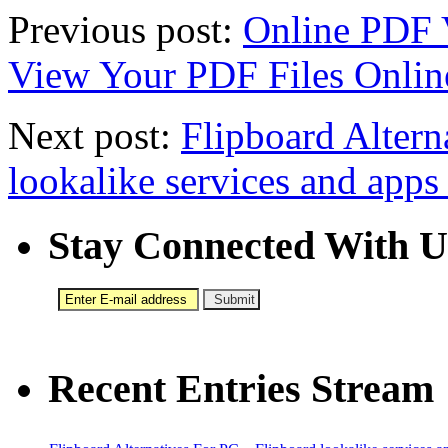
Previous post:
Online PDF V
View Your PDF Files Onlin
Next post:
Flipboard Altern
lookalike services and apps
Stay Connected With U
Recent Entries Stream