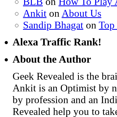
BLB
on
How To Play
Ankit
on
About Us
Sandip Bhagat
on
Top
Alexa Traffic Rank!
About the Author
Geek Revealed is the bra
Ankit is an Optimist by 
by profession and an Ind
Revealed help you to ta