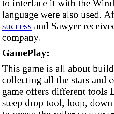
to interface it with the Wi
language were also used. Af
success
and Sawyer received
company.
GamePlay:
This game is all about build
collecting all the stars and
game offers different tools l
steep drop tool, loop, down 