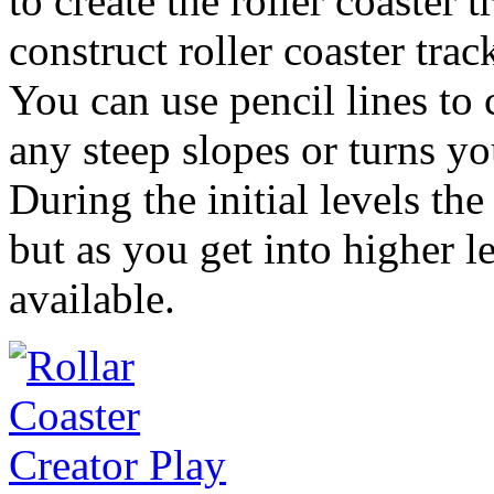
to create the roller coaster 
construct roller coaster trac
You can use pencil lines to 
any steep slopes or turns yo
During the initial levels the
but as you get into higher l
available.