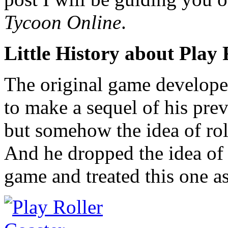
Tycoon Online
.
Little History about Play
The original game develope
to make a sequel of his pr
but somehow the idea of rol
And he dropped the idea of 
game and treated this one as