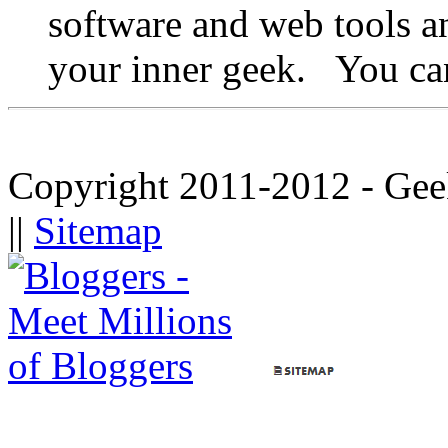
software and web tools a
your inner geek. You ca
Copyright 2011-2012 - Gee
||
Sitemap