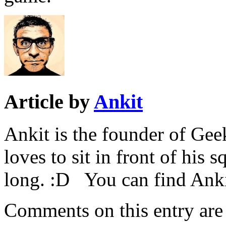
Article by
Ankit
Ankit is the founder of Ge
loves to sit in front of his 
long. :D You can find Ank
Comments on this entry are 