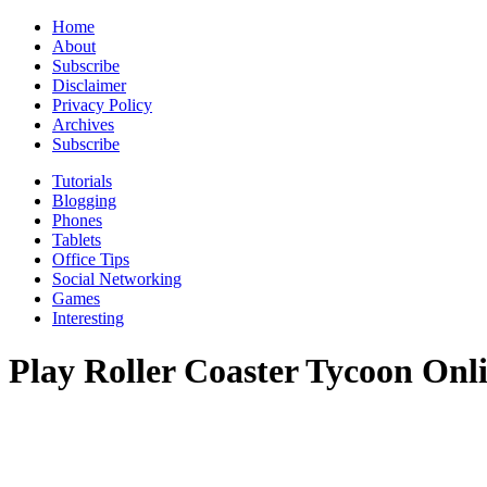
Home
About
Subscribe
Disclaimer
Privacy Policy
Archives
Subscribe
Tutorials
Blogging
Phones
Tablets
Office Tips
Social Networking
Games
Interesting
Play Roller Coaster Tycoon Onl