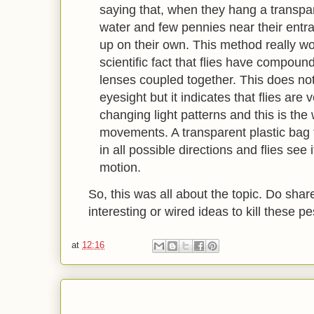
saying that, when they hang a transpare
water and few pennies near their entran
up on their own. This method really w
scientific fact that flies have compou
lenses coupled together. This does not
eyesight but it indicates that flies are
changing light patterns and this is th
movements. A transparent plastic bag fi
in all possible directions and flies see
motion.
So, this was all about the topic. Do shar
interesting or wired ideas to kill these p
at
12:16