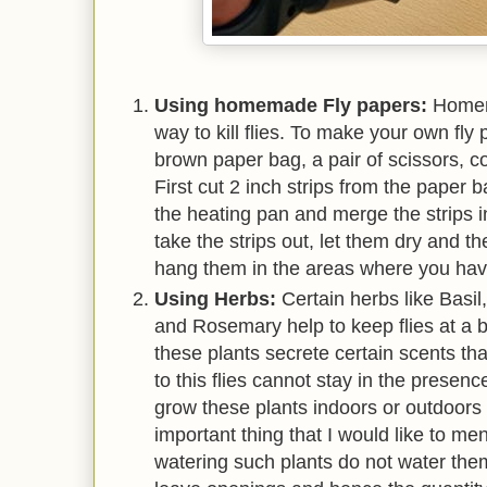
Using homemade Fly papers:
Homem
way to kill flies. To make your own fl
brown paper bag, a pair of scissors, c
First cut 2 inch strips from the paper 
the heating pan and merge the strips i
take the strips out, let them dry and t
hang them in the areas where you have
Using Herbs:
Certain herbs like Basi
and Rosemary help to keep flies at a b
these plants secrete certain scents tha
to this flies cannot stay in the presen
grow these plants indoors or outdoors 
important thing that I would like to men
watering such plants do not water them