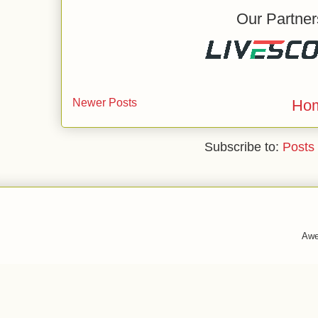
Our Partner
Newer Posts
Ho
Subscribe to:
Posts
Awe