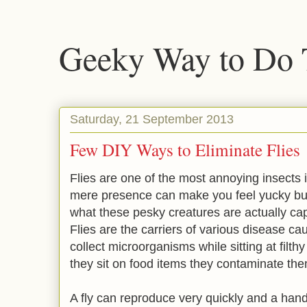
Geeky Way to Do 
Saturday, 21 September 2013
Few DIY Ways to Eliminate Flies
Flies are one of the most annoying insects
mere presence can make you feel yucky bu
what these pesky creatures are actually cap
Flies are the carriers of various disease c
collect microorganisms while sitting at filth
they sit on food items they contaminate the
A fly can reproduce very quickly and a handfu