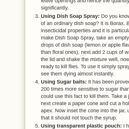
leave openings and hence the quantity
significantly.
Using Dish Soap Spray:
Do you know
of an ordinary dish soap? It is Borax. 
insecticidal properties and it is particul
make Dish Soap Spray, take an empty 
drops of dish soap (lemon or apple fla
than floral ones), next add 2 cups of w
the lid and shake the mixture well, no
ready to kill flies. To use it simply spra
see them dying almost instantly.
Using Sugar baits:
It has been proved 
200 times more sensitive to sugar th
could use this fact to kill them. Take a 
next create a paper cone and cut a hol
apex. Now inset the cone into the jar
that it should not touch the syrup.
Using transparent plastic pouch:
I 