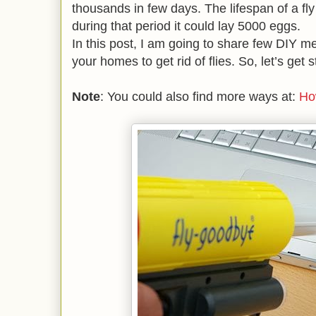
thousands in few days. The lifespan of a fly
during that period it could lay 5000 eggs.
In this post, I am going to share few DIY m
your homes to get rid of flies. So, let’s get s
Note
: You could also find more ways at:
Ho