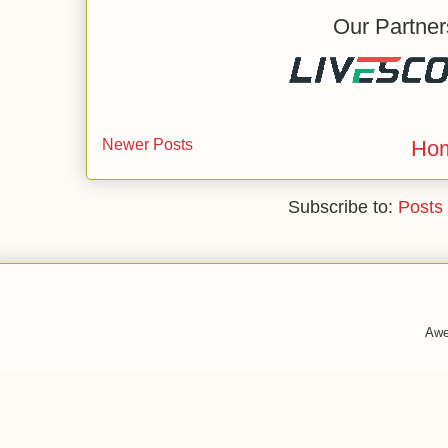
Our Partner
Newer Posts
Ho
Subscribe to:
Posts
Awe