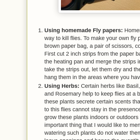
Using homemade Fly papers:
Homem
way to kill flies. To make your own fl
brown paper bag, a pair of scissors, c
First cut 2 inch strips from the paper 
the heating pan and merge the strips i
take the strips out, let them dry and t
hang them in the areas where you have
Using Herbs:
Certain herbs like Basi
and Rosemary help to keep flies at a b
these plants secrete certain scents tha
to this flies cannot stay in the presen
grow these plants indoors or outdoors 
important thing that I would like to men
watering such plants do not water them