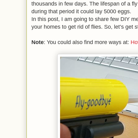
thousands in few days. The lifespan of a fly
during that period it could lay 5000 eggs.
In this post, I am going to share few DIY m
your homes to get rid of flies. So, let’s get s
Note
: You could also find more ways at:
Ho