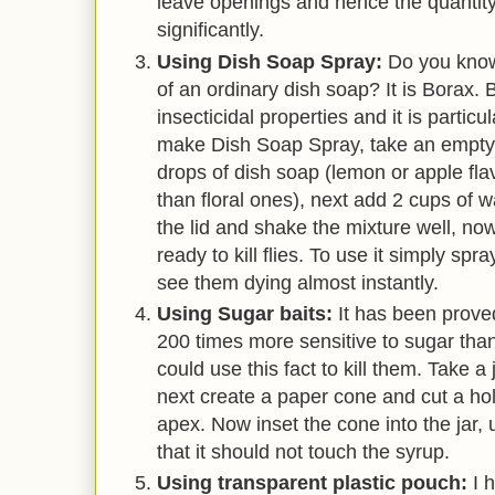
leave openings and hence the quantity
significantly.
Using Dish Soap Spray:
Do you know
of an ordinary dish soap? It is Borax. 
insecticidal properties and it is particul
make Dish Soap Spray, take an empty 
drops of dish soap (lemon or apple fla
than floral ones), next add 2 cups of w
the lid and shake the mixture well, no
ready to kill flies. To use it simply spra
see them dying almost instantly.
Using Sugar baits:
It has been proved 
200 times more sensitive to sugar th
could use this fact to kill them. Take a 
next create a paper cone and cut a hol
apex. Now inset the cone into the jar
that it should not touch the syrup.
Using transparent plastic pouch:
I 