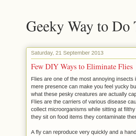
Geeky Way to Do 
Saturday, 21 September 2013
Few DIY Ways to Eliminate Flies
Flies are one of the most annoying insects
mere presence can make you feel yucky bu
what these pesky creatures are actually cap
Flies are the carriers of various disease c
collect microorganisms while sitting at filth
they sit on food items they contaminate the
A fly can reproduce very quickly and a handfu