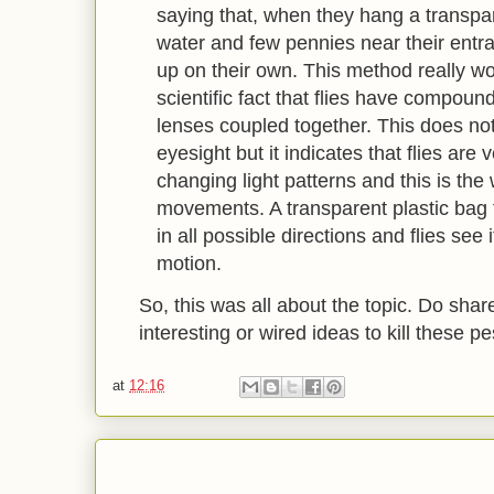
saying that, when they hang a transpare
water and few pennies near their entran
up on their own. This method really w
scientific fact that flies have compou
lenses coupled together. This does not
eyesight but it indicates that flies are
changing light patterns and this is th
movements. A transparent plastic bag fi
in all possible directions and flies see
motion.
So, this was all about the topic. Do shar
interesting or wired ideas to kill these p
at
12:16